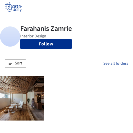
Log in
Follow
Sort
See all folders