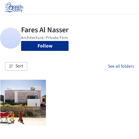
Log in
Follow
Sort
See all folders