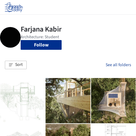
Log in
Follow
Sort
See all folders