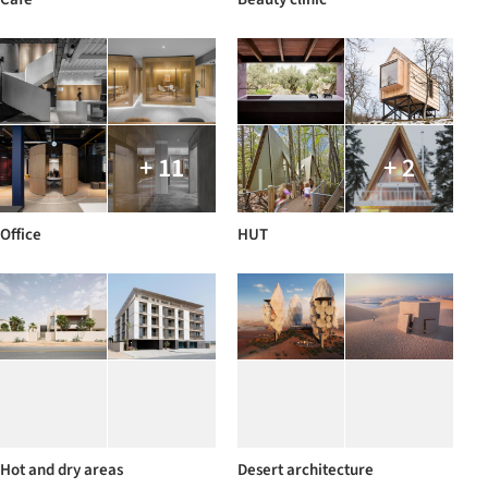
+ 11
+ 2
Office
HUT
Hot and dry areas
Desert architecture