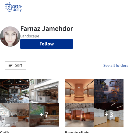
Log in
Follow
Sort
See all folders
+ 7
+ 3
Café
Beauty clinic