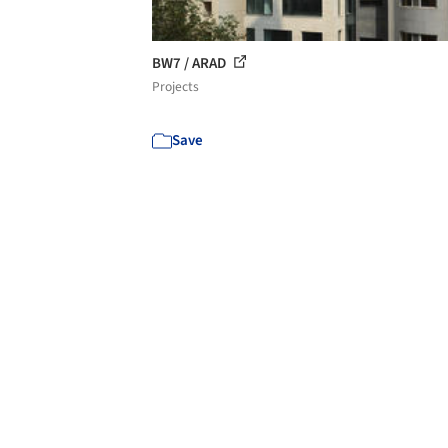
BW7 / ARAD
Projects
Save