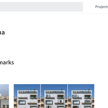
Project
marks