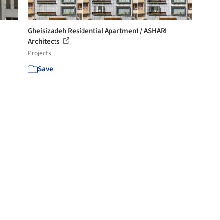
Gheisizadeh Residential Apartment / ASHARI
Architects
Projects
Save