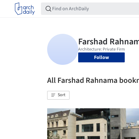
Follow
All Farshad Rahnama book
Sort