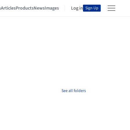
s
Articles
Products
News
Images
Log in
Sign Up
See all folders