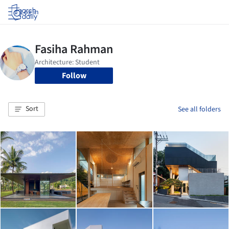
Log in
Follow
Sort
See all folders