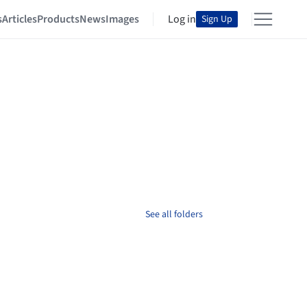
s
Articles
Products
News
Images
Log in
Sign Up
See all folders