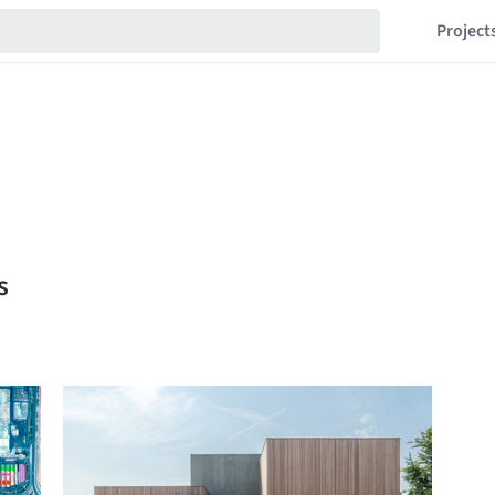
Project
s