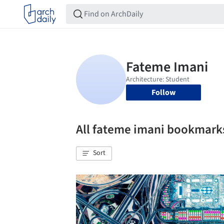
Follow
All fateme imani bookmark
Sort