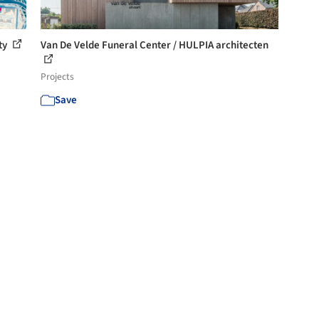
ty
Van De Velde Funeral Center / HULPIA architecten
Projects
Save