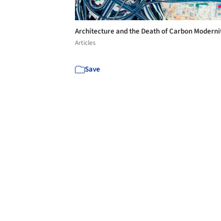
Architecture and the Death of Carbon Moderni
Articles
Save