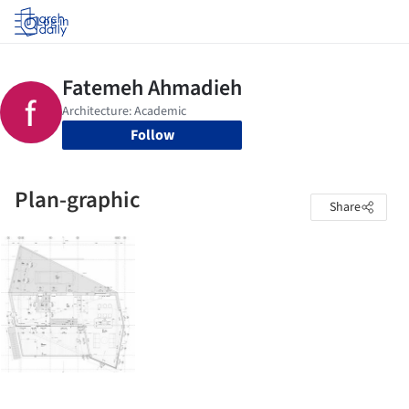
Log in
Follow
Plan-graphic
Share