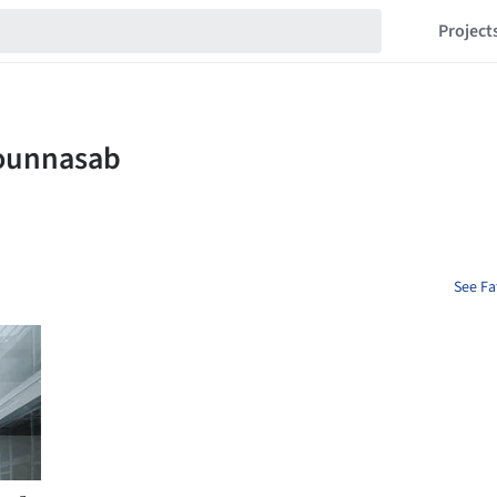
Project
See Fa