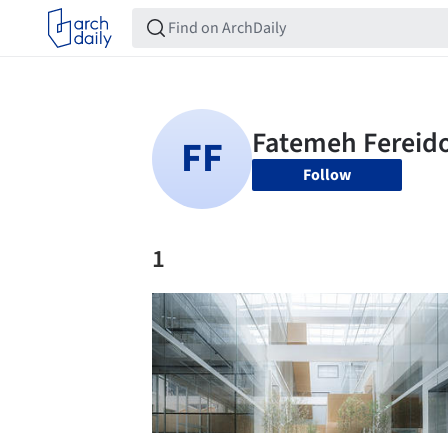
Follow
1