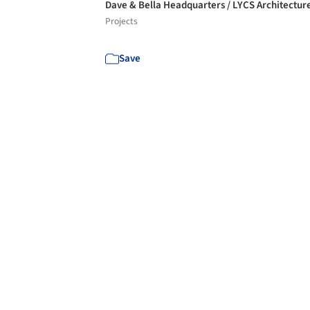
Dave & Bella Headquarters / LYCS Architectur
Projects
Save