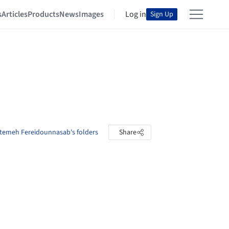
s
Articles
Products
News
Images
Log in
Sign Up
temeh Fereidounnasab's folders
Share