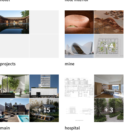
+ 4
projects
mine
+ 15
+ 3
main
hospital