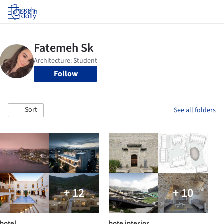
Log in
Follow
Sort
See all folders
+ 12
+ 10
hotel
hote interior