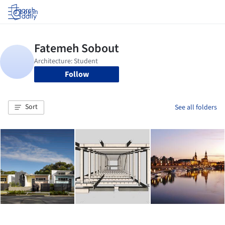
Log in
Follow
Sort
See all folders