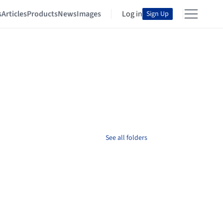
s
Articles
Products
News
Images
Log in
Sign Up
See all folders