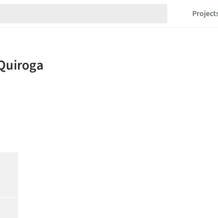
Project