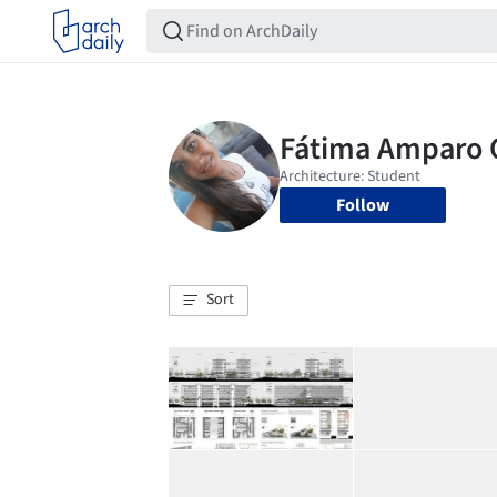
Follow
Sort