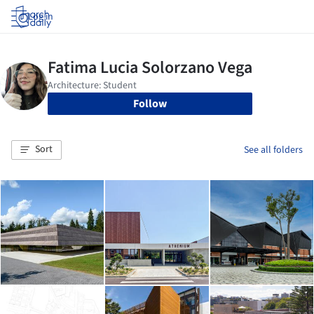
Log in
Follow
Sort
See all folders