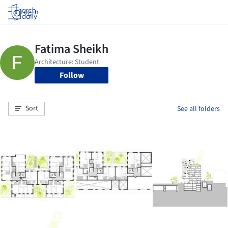
Log in
Follow
Sort
See all folders