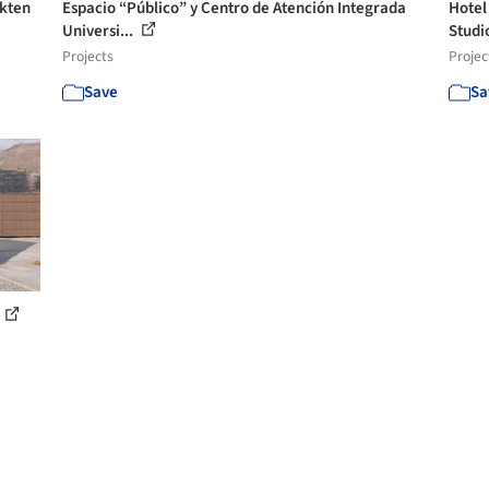
ekten
Espacio “Público” y Centro de Atención Integrada
Hotel
Universi...
Studi
Projects
Projec
Save
Sa