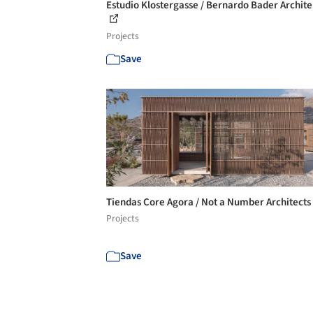
Estudio Klostergasse / Bernardo Bader Archit
Projects
Save
Tiendas Core Agora / Not a Number Architects
Projects
Save