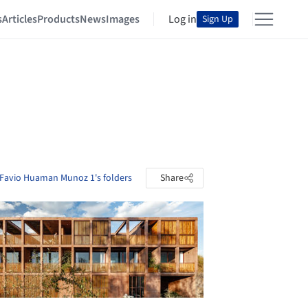
s
Articles
Products
News
Images
Log in
Sign Up
 Favio Huaman Munoz 1's folders
Share