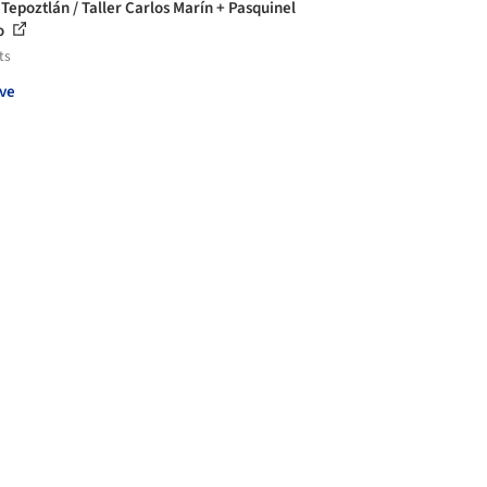
 Tepoztlán / Taller Carlos Marín + Pasquinel
o
ts
ve