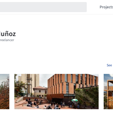
Project
See