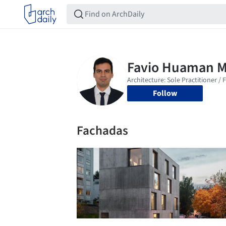
Follow
Fachadas