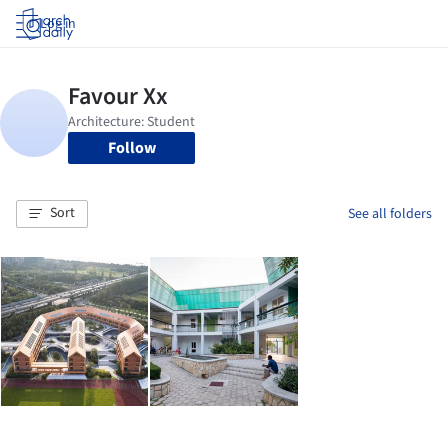
Log in
Follow
Sort
See all folders