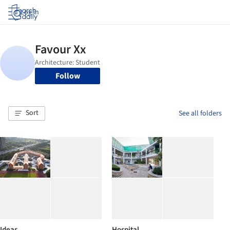
Log in
Follow
Sort
See all folders
Ideas
Hospital