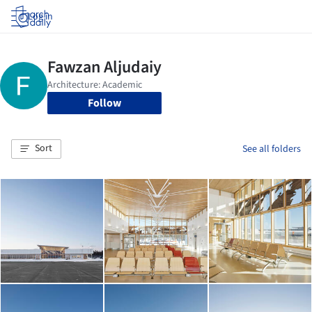
Log in
Follow
Sort
See all folders