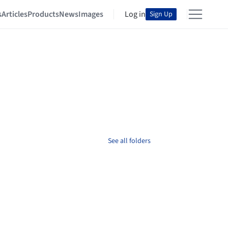
s
Articles
Products
News
Images
Log in
Sign Up
See all folders