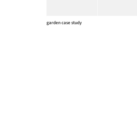
garden case study