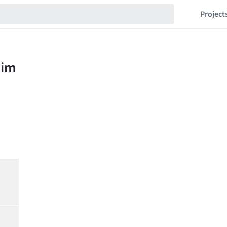
Project