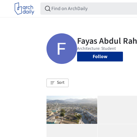
Follow
Sort