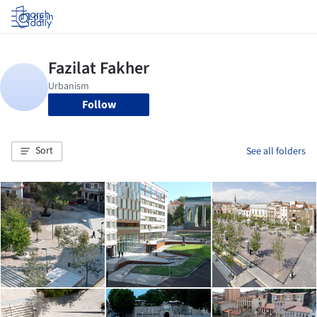
Log in
Follow
Sort
See all folders