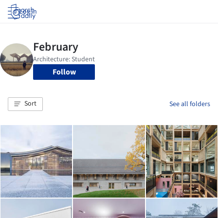
Log in
Follow
Sort
See all folders