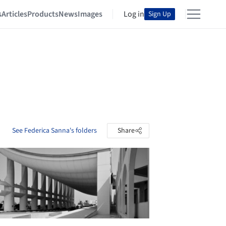
s
Articles
Products
News
Images
Log in
Sign Up
See Federica Sanna's folders
Share