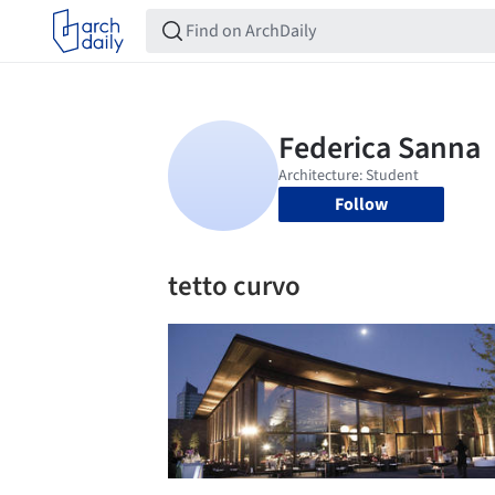
Follow
tetto curvo