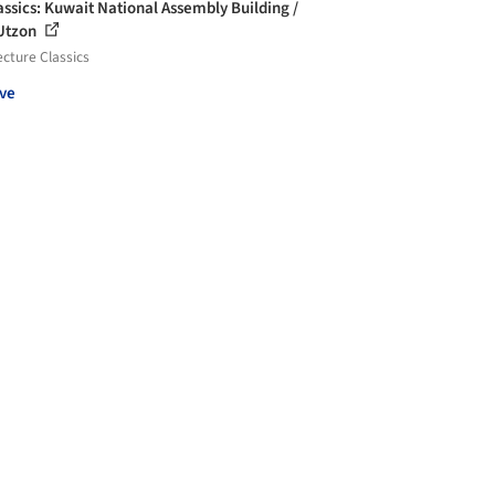
assics: Kuwait National Assembly Building /
Utzon
ecture Classics
ve