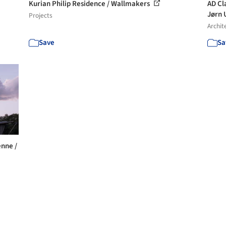
Kurian Philip Residence / Wallmakers
AD Cl
Jørn 
Projects
Archit
Save
Sa
enne /