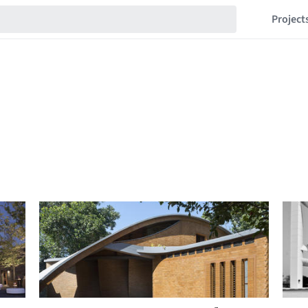
Project