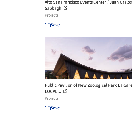
Alto San Francisco Events Center / Juan Carlos
Sabbagh
Projects
Save
Public Pavilion of New Zoological Park La Gar
LOCAL...
Projects
Save