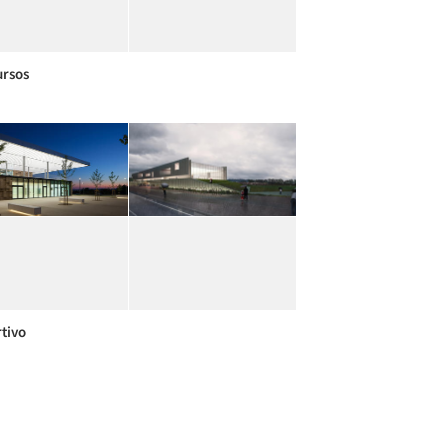
rsos
tivo