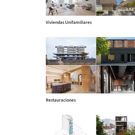
Viviendas Unifamiliares
Restauraciones