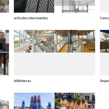
articulos interesantes
Concu
bibliotecas
Depor