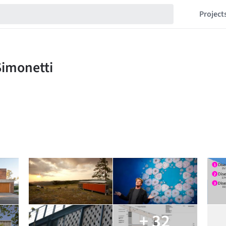
Project
+ 32