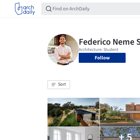
Follow
Sort
+ 5