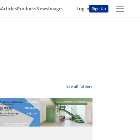
s
Articles
Products
News
Images
Log in
Sign Up
See all folders