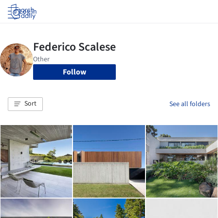
Log in
Follow
Sort
See all folders