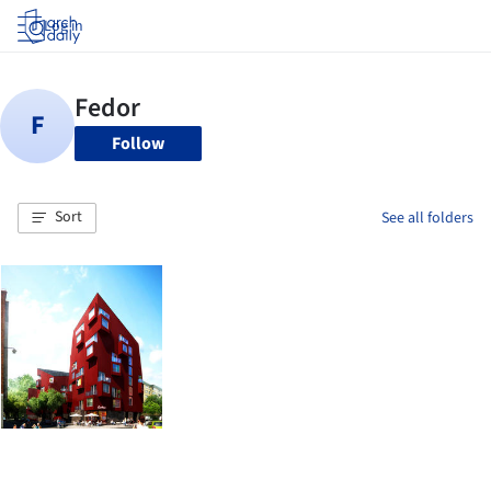
Log in
Follow
Sort
See all folders