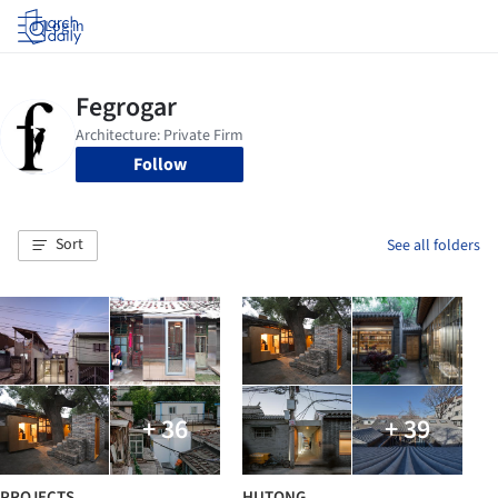
Log in
Follow
Sort
See all folders
+ 36
+ 39
PROJECTS
HUTONG