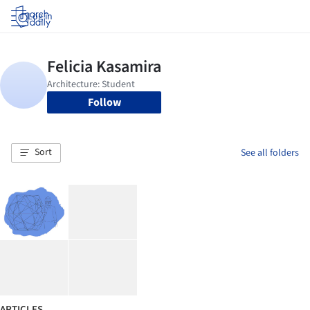
Log in
Follow
Sort
See all folders
ARTICLES