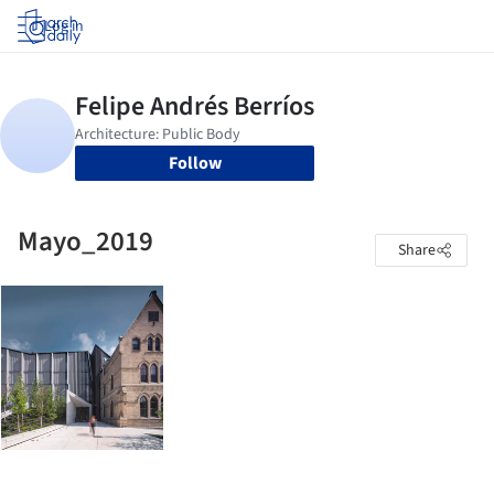
Log in
Follow
Mayo_2019
Share