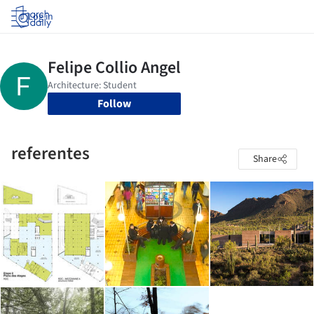
Log in
Follow
referentes
Share