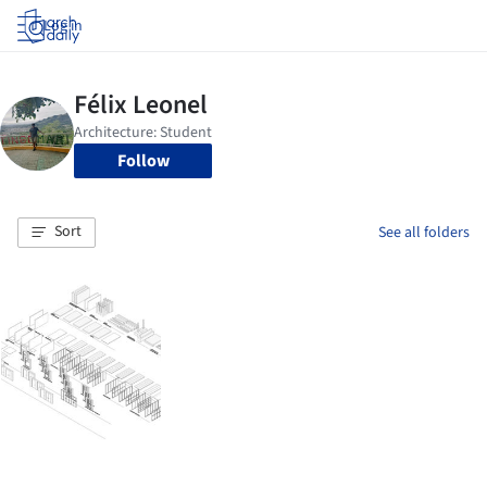
Log in
Follow
Sort
See all folders