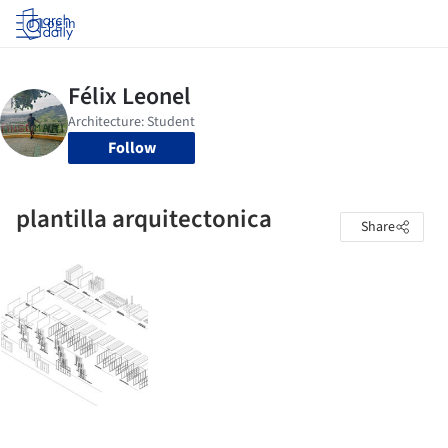
Log in
Follow
plantilla arquitectonica
Share