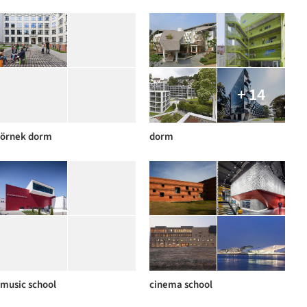
+ 14
örnek dorm
dorm
music school
cinema school