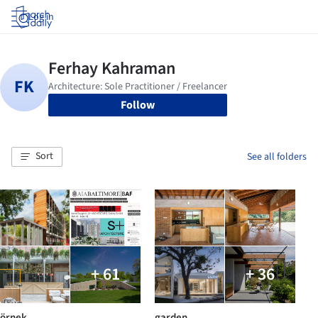
Log in
Follow
Sort
See all folders
+ 61
+ 36
örnek
garden