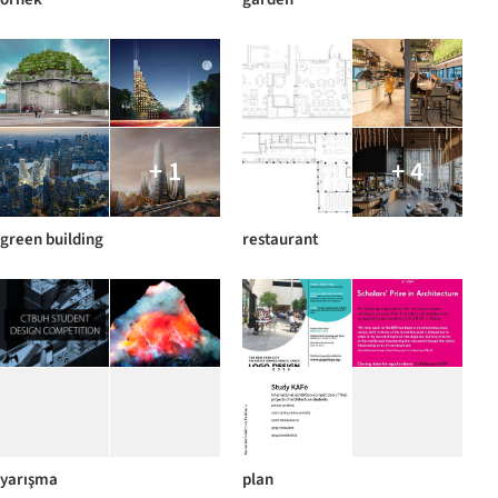
+ 1
+ 4
green building
restaurant
yarışma
plan