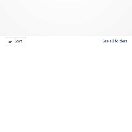
Sort
See all folders