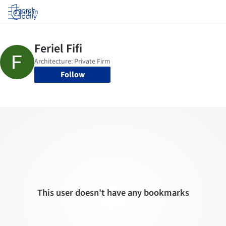
Log in
Follow
This user doesn't have any bookmarks