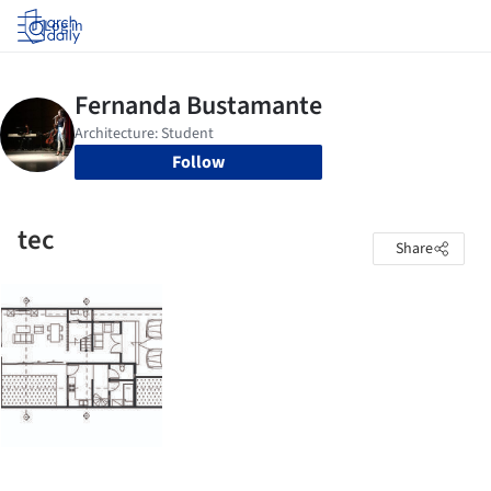
Log in
Follow
tec
Share