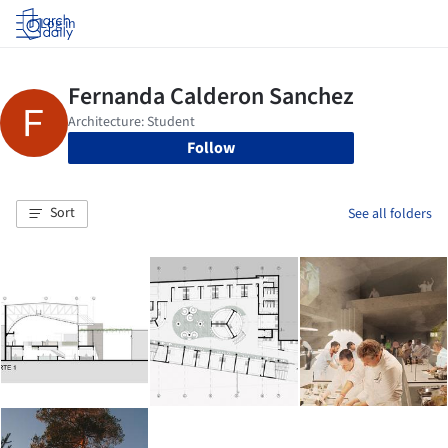
Log in
Follow
Sort
See all folders