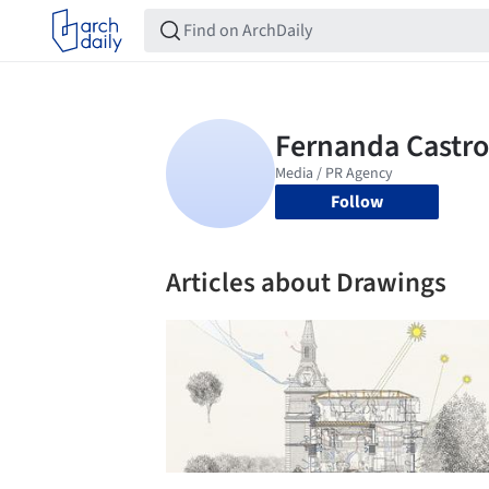
Follow
Articles about Drawings