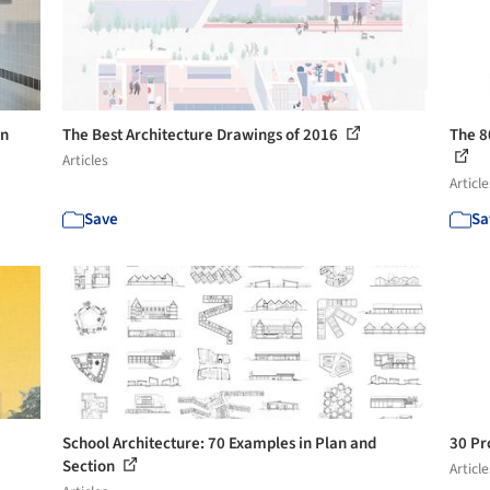
in
The Best Architecture Drawings of 2016
The 8
Articles
Article
Save
Sa
School Architecture: 70 Examples in Plan and
30 Pr
Section
Article