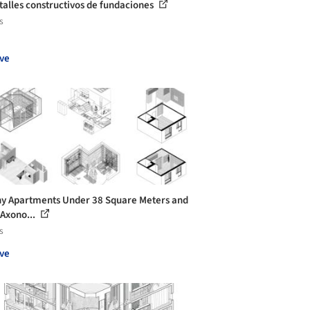
talles constructivos de fundaciones
s
ve
ny Apartments Under 38 Square Meters and
 Axono...
s
ve