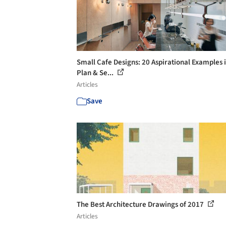
Small Cafe Designs: 20 Aspirational Examples 
Plan & Se...
Articles
Save
The Best Architecture Drawings of 2017
Articles