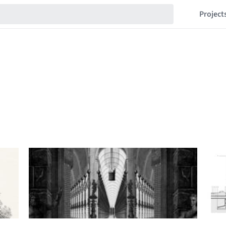
Project