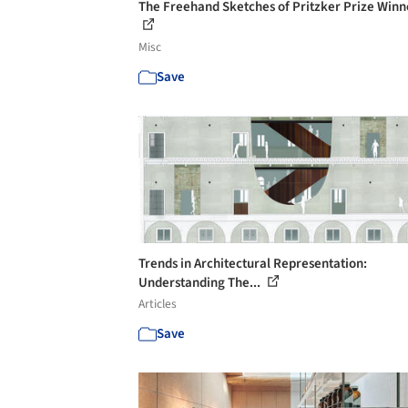
The Freehand Sketches of Pritzker Prize Winn
Misc
Save
Trends in Architectural Representation:
Understanding The...
Articles
Save