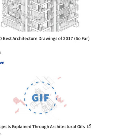
0 Best Architecture Drawings of 2017 (So Far)
s
ve
ojects Explained Through Architectural Gifs
s