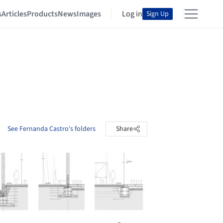
s
Articles
Products
News
Images
Log in
Sign Up
See Fernanda Castro's folders
Share