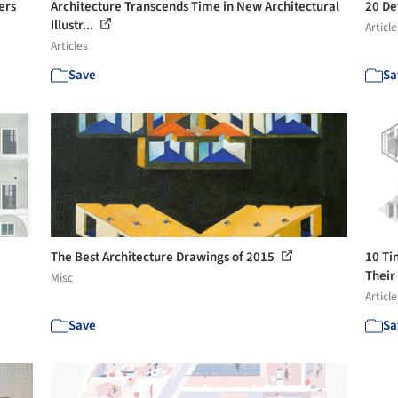
ers
Architecture Transcends Time in New Architectural
20 De
Illustr...
Article
Articles
Save
Sa
The Best Architecture Drawings of 2015
10 Ti
Their
Misc
Article
Save
Sa