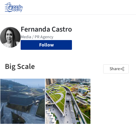
Log in
Follow
Big Scale
Share