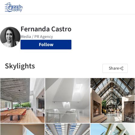
Log in
Follow
Skylights
Share