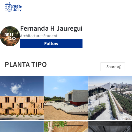
Log in
Follow
PLANTA TIPO
Share