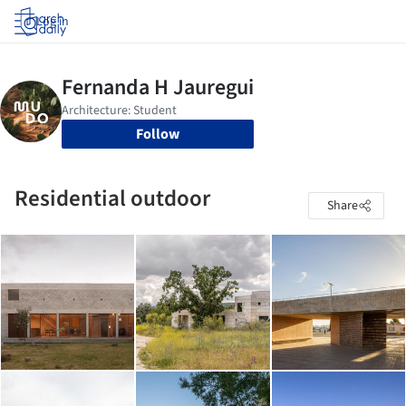
Log in
Follow
Residential outdoor
Share