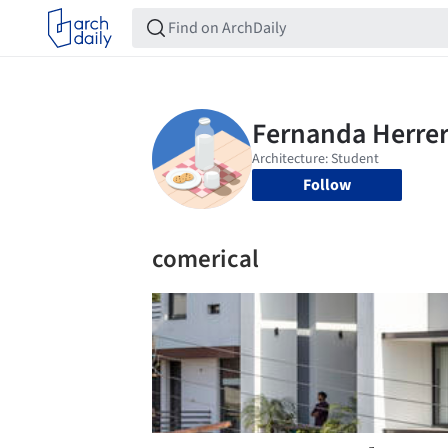
Follow
comerical