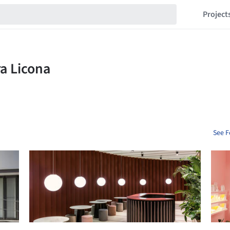
Project
See F