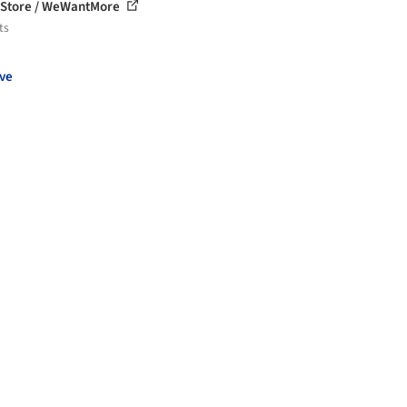
 Store / WeWantMore
ts
ve