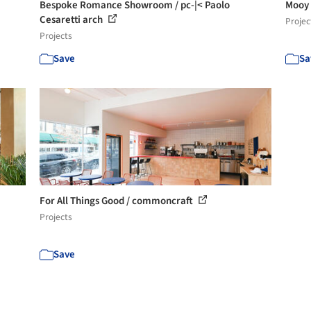
Bespoke Romance Showroom / pc-|< Paolo
Mooy
Cesaretti arch
Projec
Projects
Save
Sa
For All Things Good / commoncraft
Projects
Save