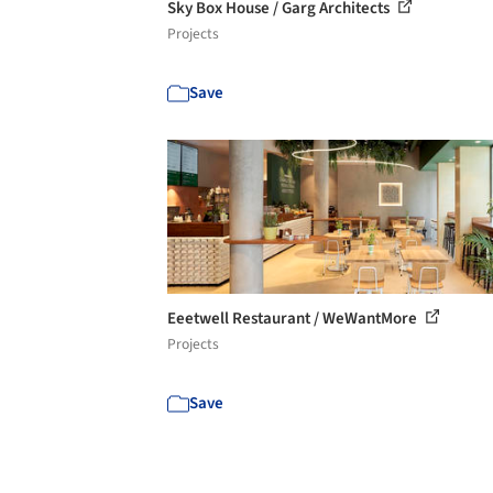
Sky Box House / Garg Architects
Projects
Save
Eeetwell Restaurant / WeWantMore
Projects
Save