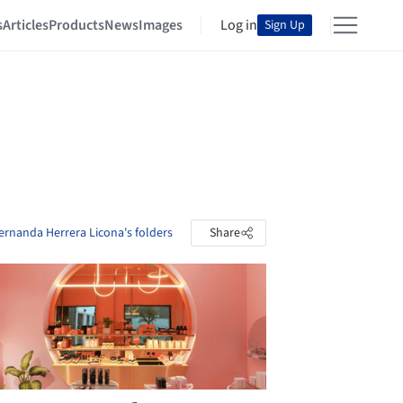
s
Articles
Products
News
Images
Log in
Sign Up
ernanda Herrera Licona's folders
Share