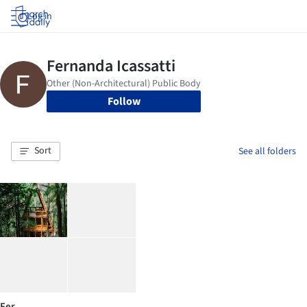
Log in
Follow
Sort
See all folders
Fer