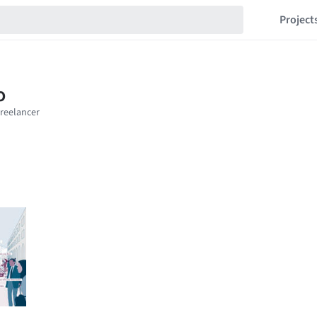
Project