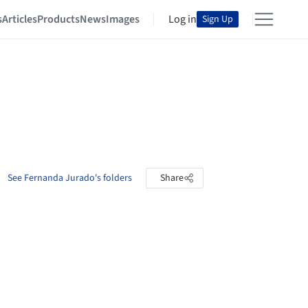
s
Articles
Products
News
Images
Log in
Sign Up
See Fernanda Jurado's folders
Share