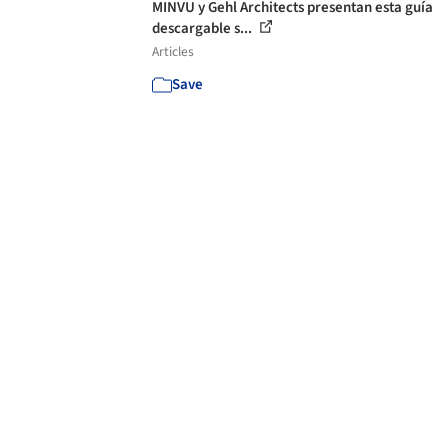
MINVU y Gehl Architects presentan esta guía
descargable s...
Articles
Save