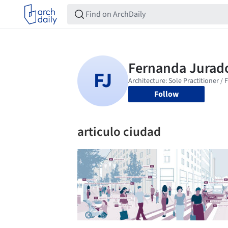
Follow
articulo ciudad