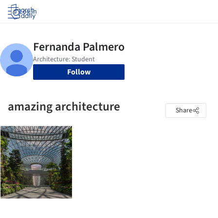
Log in
Follow
amazing architecture
Share