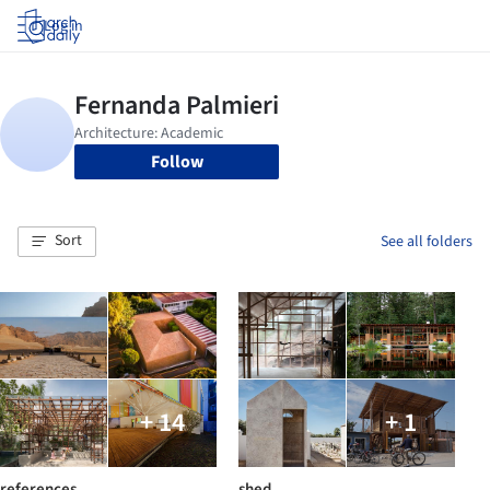
Log in
Follow
Sort
See all folders
+ 14
+ 1
references
shed