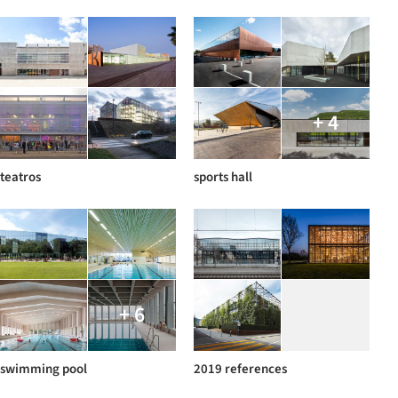
+ 4
teatros
sports hall
+ 6
swimming pool
2019 references