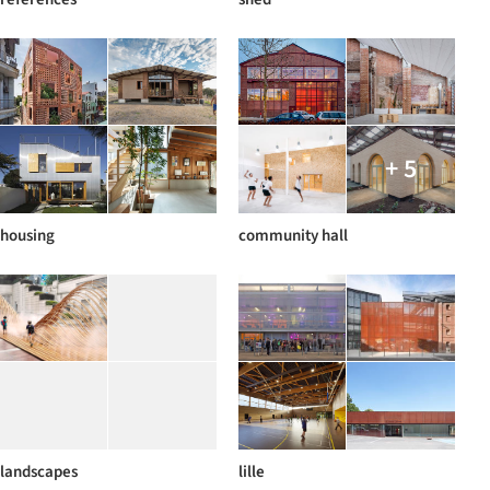
+ 5
housing
community hall
landscapes
lille