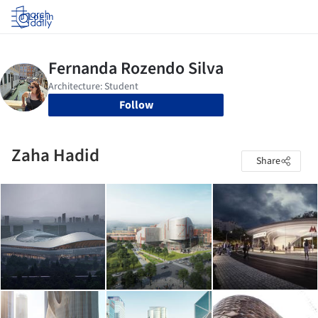
Log in
Follow
Zaha Hadid
Share