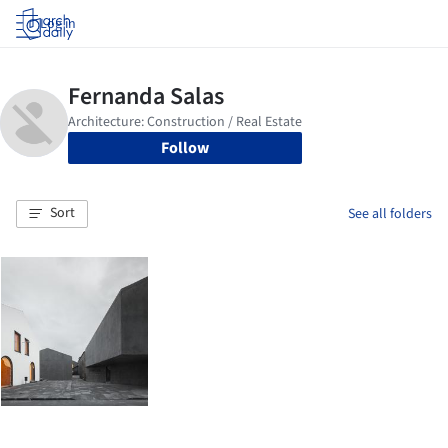
Log in
Follow
Sort
See all folders