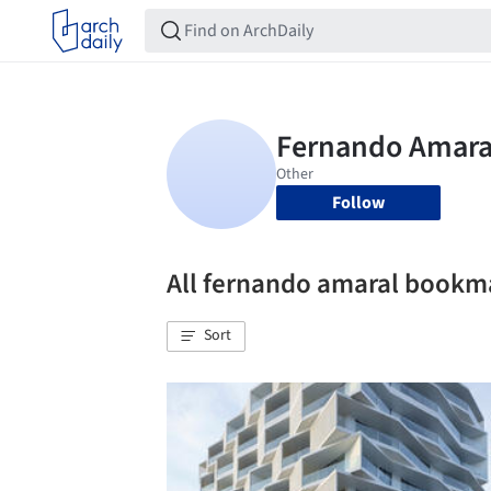
Follow
All fernando amaral bookm
Sort