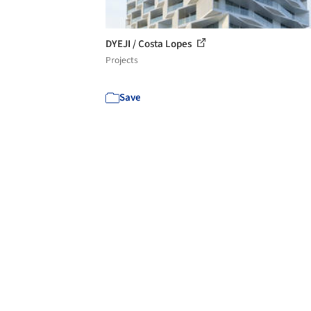
DYEJI / Costa Lopes
Projects
Save