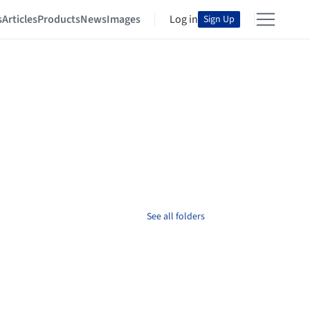
s
Articles
Products
News
Images
Log in
Sign Up
See all folders