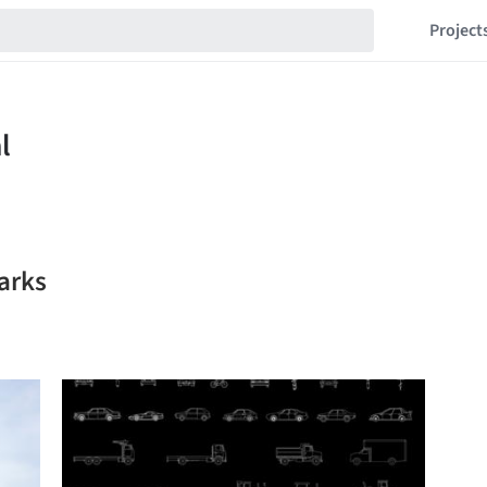
Project
arks