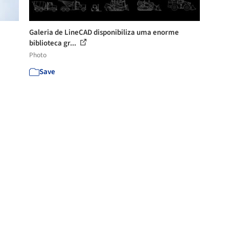
Galeria de LineCAD disponibiliza uma enorme
biblioteca gr...
Photo
Save