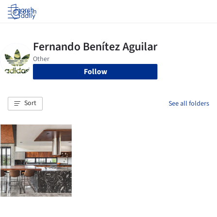
Log in
Follow
Sort
See all folders