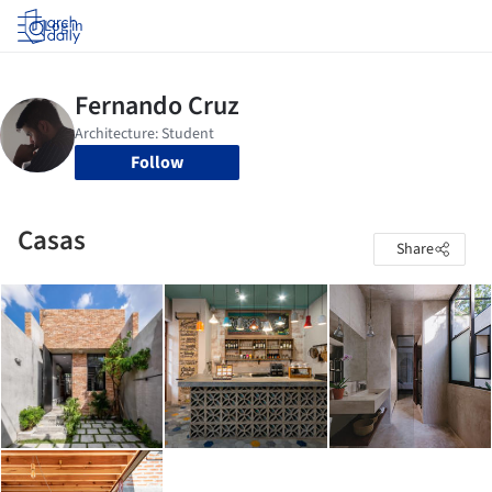
Log in
Follow
Casas
Share